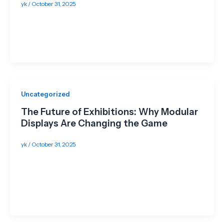
yk
/
October 31, 2025
Introduction Exhibiting in Singapore can be pricey—
between booth builds, transport, storage, and
manpower, budgets add up fast. The good news? […]
Uncategorized
The Future of Exhibitions: Why Modular
Displays Are Changing the Game
yk
/
October 31, 2025
Introduction In today’s fast-paced events industry,
flexibility, sustainability, and impact are no longer
optional—they’re essential. Exhibitors want to stand
out,