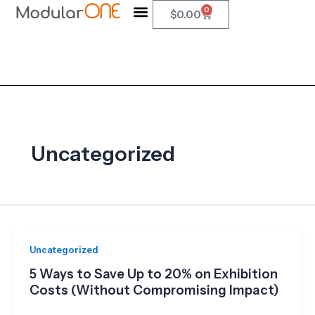
Skip
0
Cart
$
0.00
to
content
Uncategorized
Uncategorized
5 Ways to Save Up to 20% on Exhibition
Costs (Without Compromising Impact)